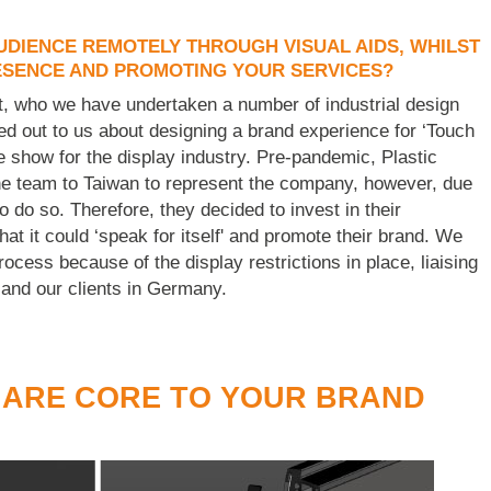
DIENCE REMOTELY THROUGH VISUAL AIDS, WHILST
ESENCE AND PROMOTING YOUR SERVICES?
ent, who we have undertaken a number of industrial design
hed out to us about designing a brand experience for ‘Touch
e show for the display industry. Pre-pandemic, Plastic
e team to Taiwan to represent the company, however, due
o do so. Therefore, they decided to invest in their
t it could ‘speak for itself' and promote their brand. We
ocess because of the display restrictions in place, liaising
 and our clients in Germany.
 ARE CORE TO YOUR BRAND