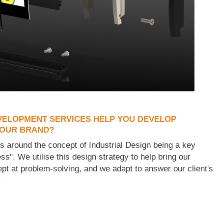
ELOPMENT SERVICES HELP YOU DEVELOP
YOUR BRAND?
ess around the concept of Industrial Design being a key
ss". We utilise this design strategy to help bring our
dept at problem-solving, and we adapt to answer our client's
.