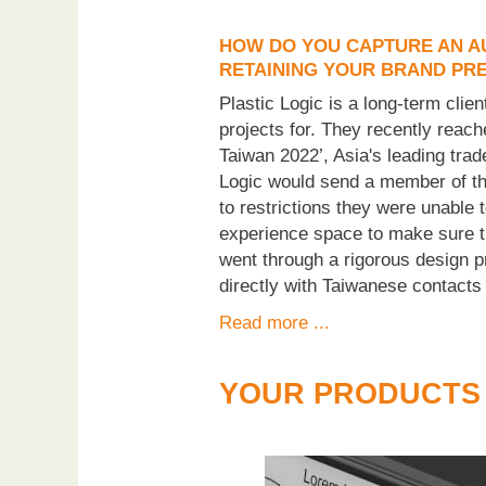
HOW DO YOU CAPTURE AN AU
RETAINING YOUR BRAND PR
Plastic Logic is a long-term cli
projects for. They recently reac
Taiwan 2022’, Asia's leading trad
Logic would send a member of th
to restrictions they were unable t
experience space to make sure tha
went through a rigorous design pr
directly with Taiwanese contacts
Read more ...
YOUR PRODUCTS