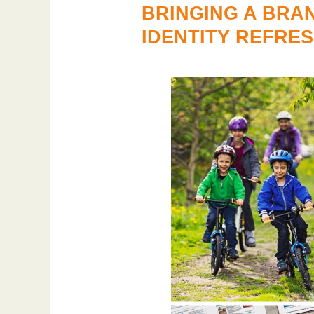
BRINGING A BRA
IDENTITY REFRE