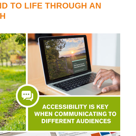
ND TO LIFE THROUGH AN
SH