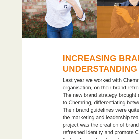
INCREASING BR
UNDERSTANDING
Last year we worked with Chemri
organisation, on their brand refre
The new brand strategy brought a
to Chemring, differentiating betw
Their brand guidelines were quite
the marketing and leadership tea
project was the creation of brand
refreshed identity and promote 