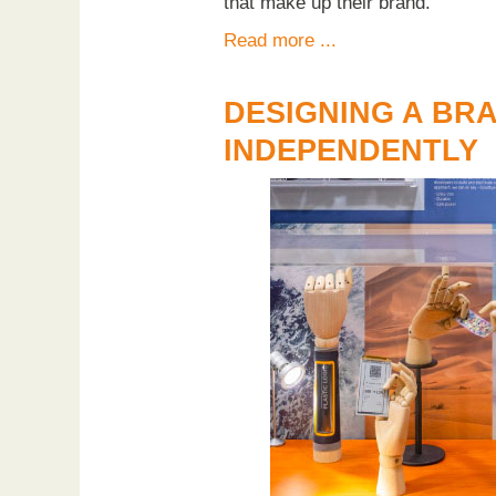
that make up their brand.
Read more ...
DESIGNING A BR
INDEPENDENTLY