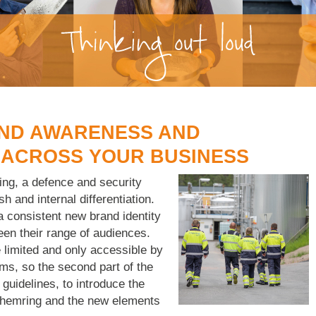
AND AWARENESS AND
 ACROSS YOUR BUSINESS
ng, a defence and security
sh and internal differentiation.
 consistent new brand identity
een their range of audiences.
 limited and only accessible by
ms, so the second part of the
 guidelines, to introduce the
Chemring and the new elements