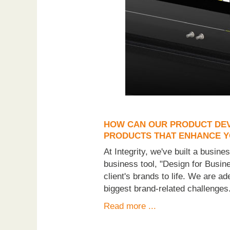
HOW CAN OUR PRODUCT DEV
PRODUCTS THAT ENHANCE 
At Integrity, we've built a busin
business tool, "Design for Busine
client's brands to life. We are a
biggest brand-related challenges
Read more ...