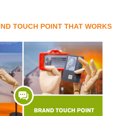
AND TOUCH POINT THAT WORKS