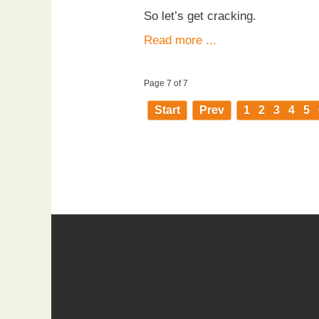
So let’s get cracking.
Read more ...
Page 7 of 7
Start
Prev
1
2
3
4
5