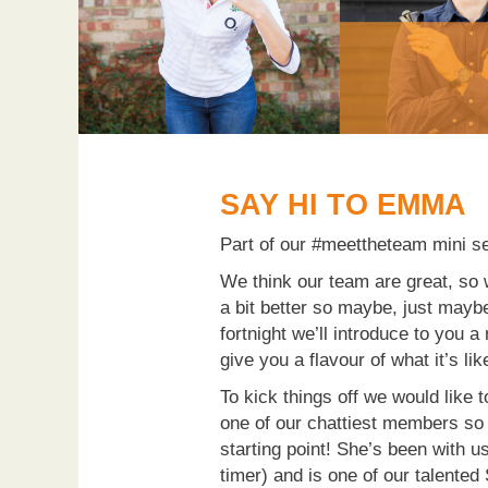
SAY HI TO EMMA
Part of our #meettheteam mini s
We think our team are great, so 
a bit better so maybe, just mayb
fortnight we’ll introduce to you 
give you a flavour of what it’s li
To kick things off we would like
one of our chattiest members so 
starting point! She’s been with us
timer) and is one of our talented