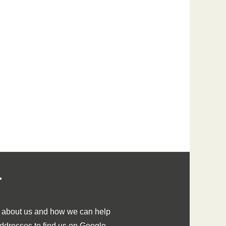
T
e about us and how we can help
 addresses to find us on Google.