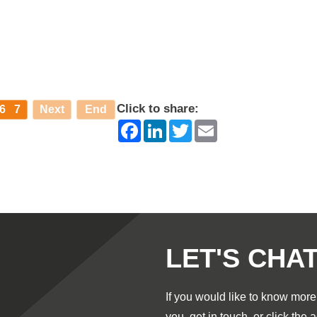
Click to share:
6
7
Next
End
Facebook
LinkedIn
Twitter
Email
LET'S CHA
If you would like to know mor
you,
get in touch
, or click the