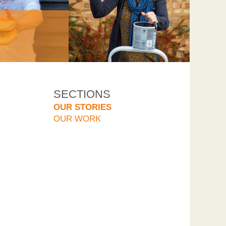
SECTIONS
OUR STORIES
OUR WORK