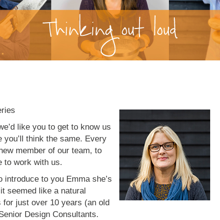
eries
we’d like you to get to know us
e you’ll think the same. Every
a new member of our team, to
ke to work with us.
 to introduce to you Emma she’s
it seemed like a natural
 for just over 10 years (an old
 Senior Design Consultants.